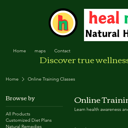
Home
maps
Contact
Discover true wellnes
Home
Online Training Classes
Online Traini
Browse by
Learn health awareness and
All Products
Customized Diet Plans
Natural Remedies