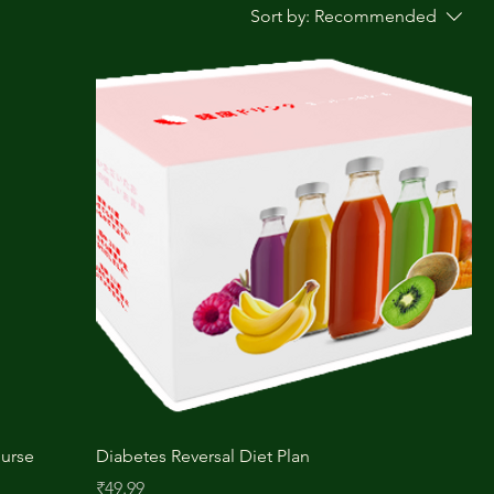
Sort by:
Recommended
ourse
Diabetes Reversal Diet Plan
Price
₹49.99