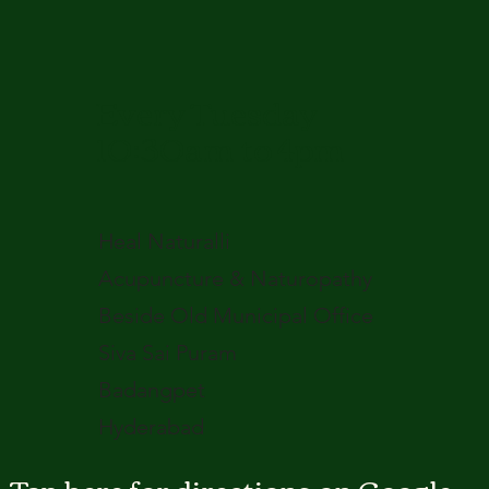
Every Tuesday
10:30am to 4pm
Heal Naturalli
Acupuncture & Naturopathy
Beside Old Municipal Office
Siva Sai Puram
Badangpet
Hyderabad
Tap here for directions on Google