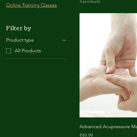
3 products
Online Training Classes
Filter by
Product type
All Products
Advanced Acupressure Ma
Price
₹49.99