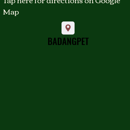
Map
BADANGPET
BADANGPET