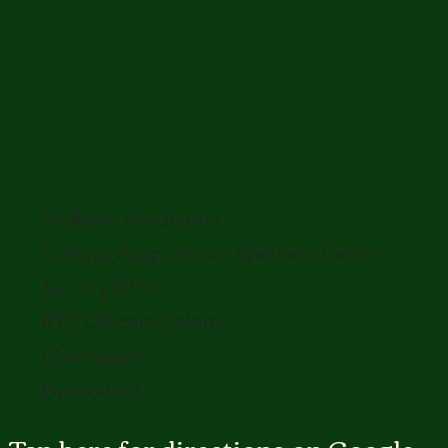
Every Tuesday
6pm to 8pm
Sri Rama Avadhutha
Sathayu Acupuncture Wellness Center
Society Office,
RTC Officers Colony
Champapet
Hyderabad
Tap here for directions on Google