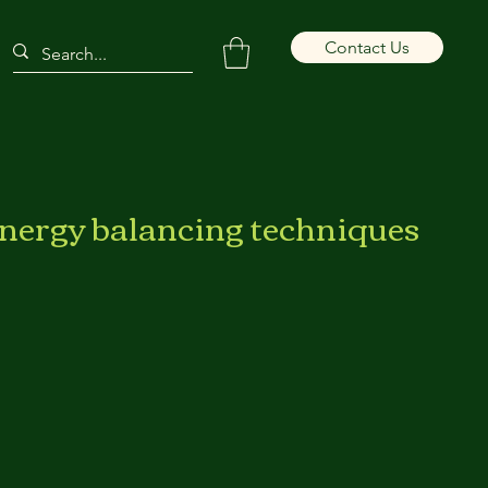
Contact Us
energy balancing techniques