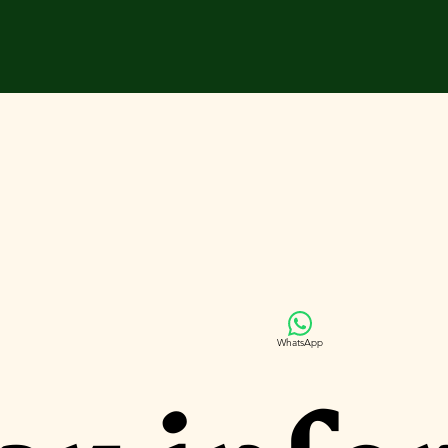
WhatsApp