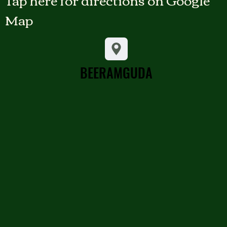
Map
BEERAMGUDA
BEERAMGUDA