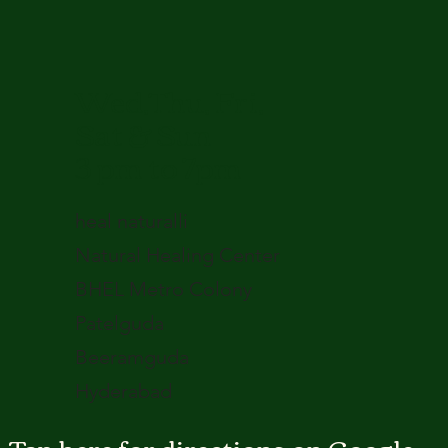
Wed,Thu, Fri,
Sat & Sun
3 pm to 7pm
heal naturalli
Natural Healing Center
BHEL Metro Colony
Patelguda
Beeramguda
Hyderabad
Tap here for directions on Google