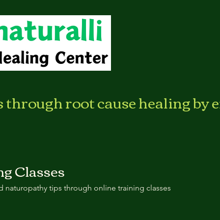
s through root cause healing by 
ng Classes
 naturopathy tips through online training classes