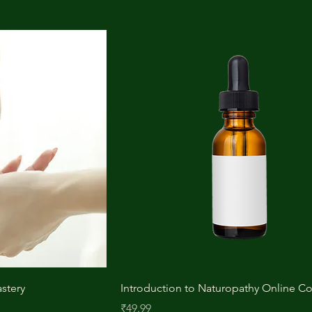
stery
Introduction to Naturopathy Online C
Price
₹49.99