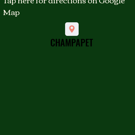
Map
CHAMPAPET
CHAMPAPET