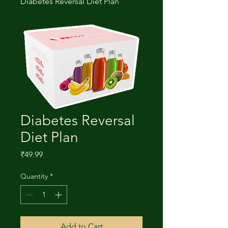
Diabetes Reversal Diet Plan
Diabetes Reversal
Diet Plan
Price
₹49.99
Quantity
*
Add to Cart