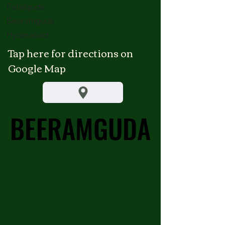
Patelguda
Beeramguda
Hyderabad
Tap here for directions on
Google Map
BEERAMGUDA
BEERAMGUDA
Every Tuesday
10:30am to 4pm