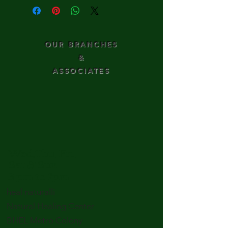
OUR BRANCHES
&
ASSOCIATES
Wed,Thu, Fri,
Sat & Sun
3 pm to 7pm
heal naturalli
Natural Healing Center
BHEL Metro Colony