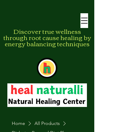
Discover true wellness
through root cause healing by
energy balancing techniques
Home
All Products