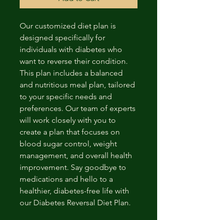
Our customized diet plan is 
designed specifically for 
individuals with diabetes who 
want to reverse their condition. 
This plan includes a balanced 
and nutritious meal plan, tailored 
to your specific needs and 
preferences. Our team of experts 
will work closely with you to 
create a plan that focuses on 
blood sugar control, weight 
management, and overall health 
improvement. Say goodbye to 
medications and hello to a 
healthier, diabetes-free life with 
our Diabetes Reversal Diet Plan.